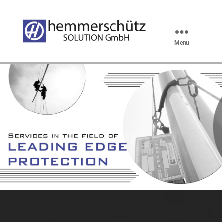
Menu
hemmerschütz
SOLUTION
GmbH
Vorderkantenschutz en