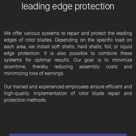
leading edge protection
We offer various systems to repair and protect the leading
edges of rotor blades. Depending on the specific load on
each area, we install soft shells, hard shells, foil, or liquid
edge protection. It is also possible to combine these
systems for optimal results. Our goal is to minimize
downtime, thereby reducing assembly costs and
minimizing loss of earnings.
Our trained and experienced employees ensure efficient and
high-quality implementation of rotor blade repair and
protection methods.