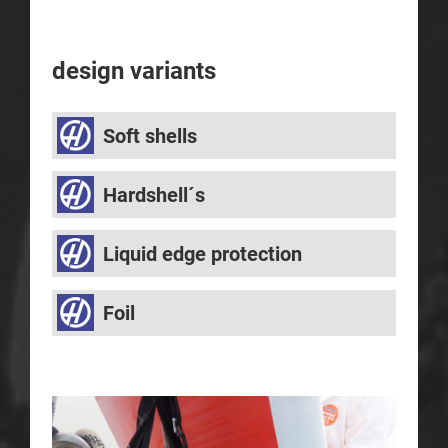
design variants
Soft shells
Hardshell´s
Liquid edge protection
Foil