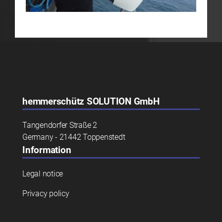
hemmerschütz
SOLUTION GmbH
Tangendorfer Straße 2
Germany - 21442 Toppenstedt
Information
Legal notice
Privacy policy