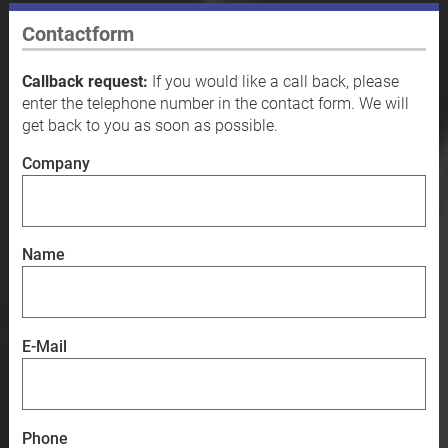
Contactform
Callback request:
If you would like a call back, please
enter the telephone number in the contact form. We will
get back to you as soon as possible.
Company
Name
E-Mail
Phone