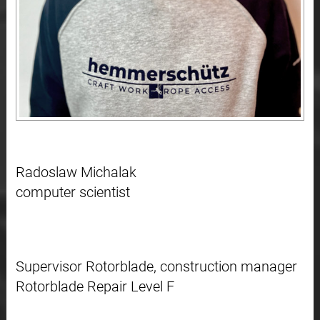
Radoslaw Michalak
computer scientist
Supervisor Rotorblade, construction manager
Rotorblade Repair Level F