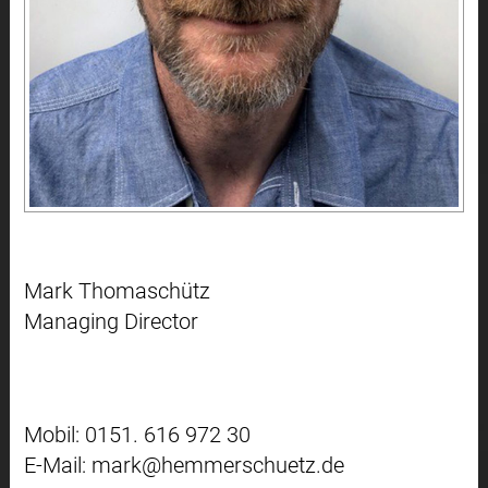
Mark Thomaschütz
Managing Director
Mobil: 0151. 616 972 30
E-Mail: mark@hemmerschuetz.de