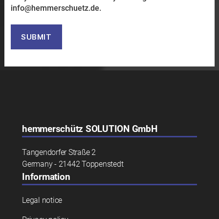
in
fo@h
emmer
schuetz.de.
Bitte lasse dieses Feld leer.
hemmerschütz
SOLUTION GmbH
Tangendorfer Straße 2
Germany - 21442 Toppenstedt
Information
Legal notice