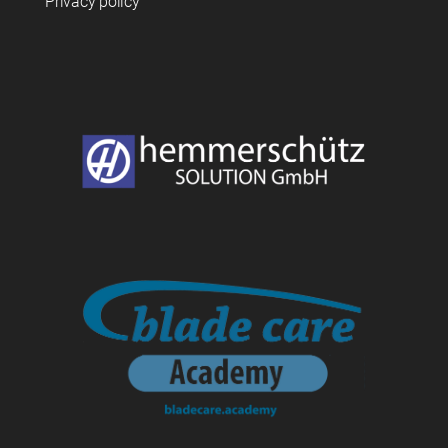
Privacy policy