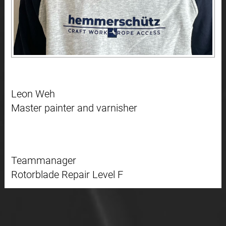
Leon Weh
Master painter and varnisher
Teammanager
Rotorblade Repair Level F