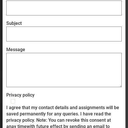
Subject
Message
Privacy policy
I agree that my contact details and assignments will be
saved permanently for any queries. I have read the
privacy policy. Note: You can revoke this consent at
anay timewith future effect by sending an email to