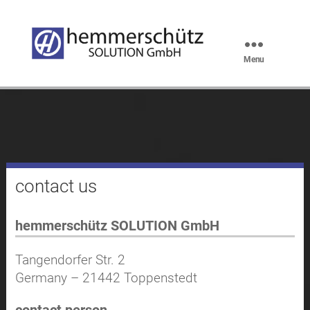
Menu
hemmerschütz
SOLUTION
GmbH
Kontakt en
contact us
hemmerschütz SOLUTION GmbH
Tangendorfer Str. 2
Germany – 21442 Toppenstedt