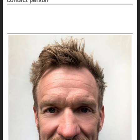
contact person